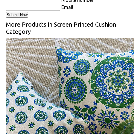
Email
More Products in Screen Printed Cushion
Category