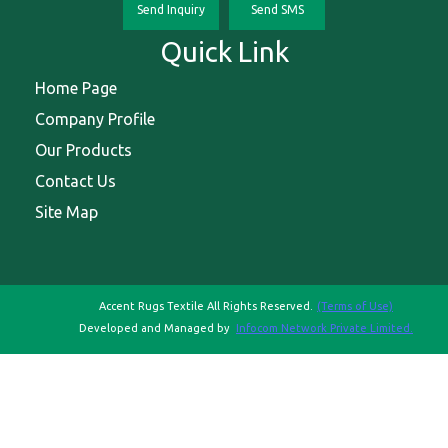
Send Inquiry
Send SMS
Quick Link
Home Page
Company Profile
Our Products
Contact Us
Site Map
Accent Rugs Textile All Rights Reserved.
(Terms of Use)
Developed and Managed by
Infocom Network Private Limited.