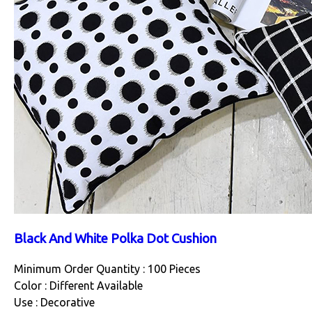
Black And White Polka Dot Cushion
Minimum Order Quantity : 100 Pieces
Color : Different Available
Use : Decorative