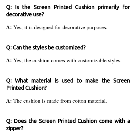
Q: Is the Screen Printed Cushion primarily for
decorative use?
A:
Yes, it is designed for decorative purposes.
Q: Can the styles be customized?
A:
Yes, the cushion comes with customizable styles.
Q: What material is used to make the Screen
Printed Cushion?
A:
The cushion is made from cotton material.
Q: Does the Screen Printed Cushion come with a
zipper?