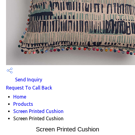
Send Inquiry
Request To Call Back
Home
Products
Screen Printed Cushion
Screen Printed Cushion
Screen Printed Cushion