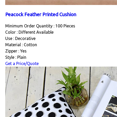
Peacock Feather Printed Cushion
Minimum Order Quantity : 100 Pieces
Color : Different Available
Use : Decorative
Material : Cotton
Zipper : Yes
Style : Plain
Get a Price/Quote