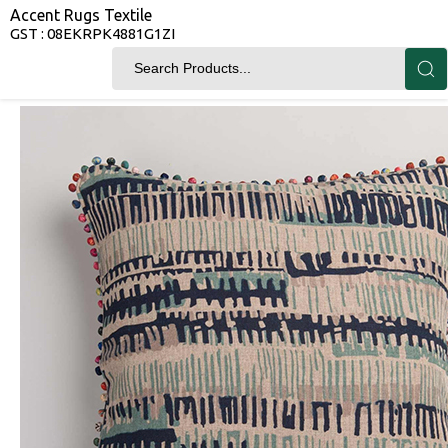
Accent Rugs Textile
GST : 08EKRPK4881G1ZI