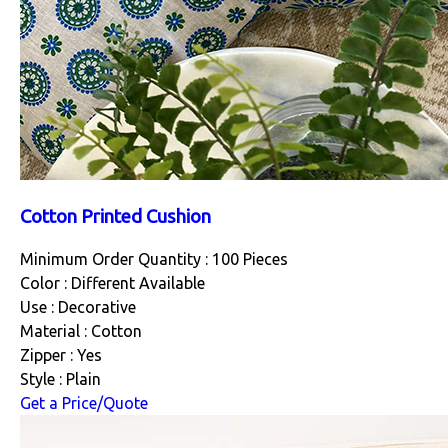
Cotton Printed Cushion
Minimum Order Quantity : 100 Pieces
Color : Different Available
Use : Decorative
Material : Cotton
Zipper : Yes
Style : Plain
Get a Price/Quote