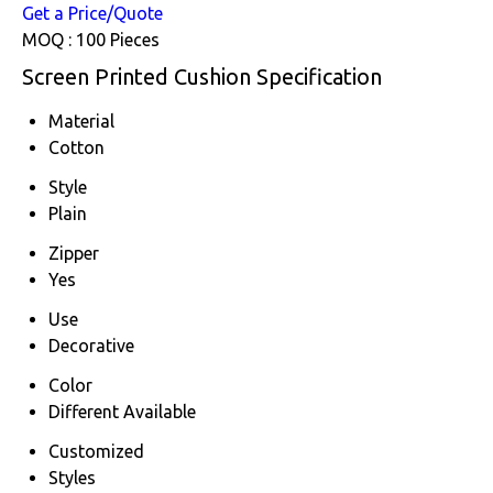
Get a Price/Quote
MOQ :
100 Pieces
Screen Printed Cushion Specification
Material
Cotton
Style
Plain
Zipper
Yes
Use
Decorative
Color
Different Available
Customized
Styles