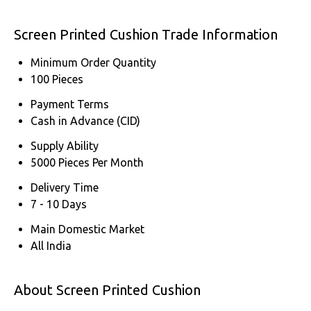
Screen Printed Cushion Trade Information
Minimum Order Quantity
100 Pieces
Payment Terms
Cash in Advance (CID)
Supply Ability
5000 Pieces Per Month
Delivery Time
7 - 10 Days
Main Domestic Market
All India
About Screen Printed Cushion