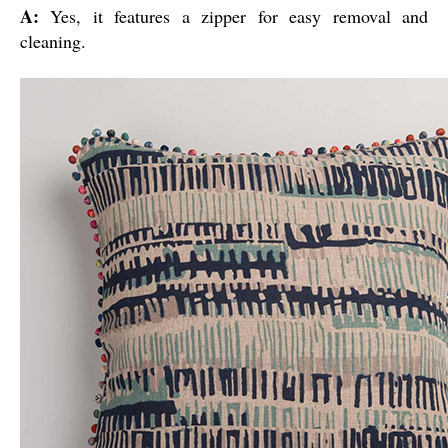
A:
Yes, it features a zipper for easy removal and
cleaning.