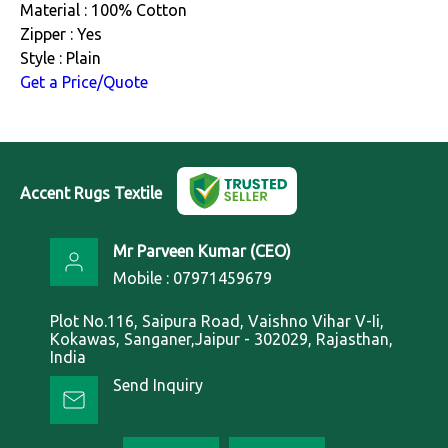
Material : 100% Cotton
Zipper : Yes
Style : Plain
Get a Price/Quote
Accent Rugs Textile
Mr Parveen Kumar
(
CEO
)
Mobile :
07971459679
Plot No.116, Saipura Road, Vaishno Vihar V-Ii,
Kokawas, Sanganer,Jaipur - 302029, Rajasthan,
India
Send Inquiry