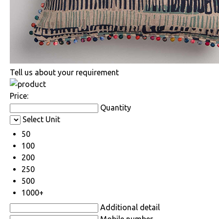
Tell us about your requirement
Price:
Quantity
Select Unit
50
100
200
250
500
1000+
Additional detail
Mobile number