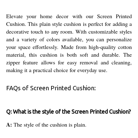
Elevate your home decor with our Screen Printed
Cushion. This plain style cushion is perfect for adding a
decorative touch to any room. With customizable styles
and a variety of colors available, you can personalize
your space effortlessly. Made from high-quality cotton
material, this cushion is both soft and durable. The
zipper feature allows for easy removal and cleaning,
making it a practical choice for everyday use.
FAQs of Screen Printed Cushion:
Q: What is the style of the Screen Printed Cushion?
A:
The style of the cushion is plain.