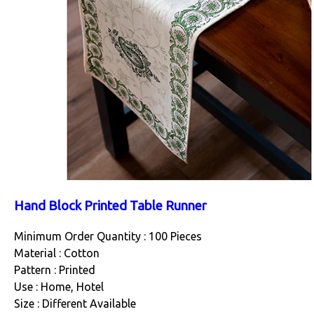
Hand Block Printed Table Runner
Minimum Order Quantity : 100 Pieces
Material : Cotton
Pattern : Printed
Use : Home, Hotel
Size : Different Available