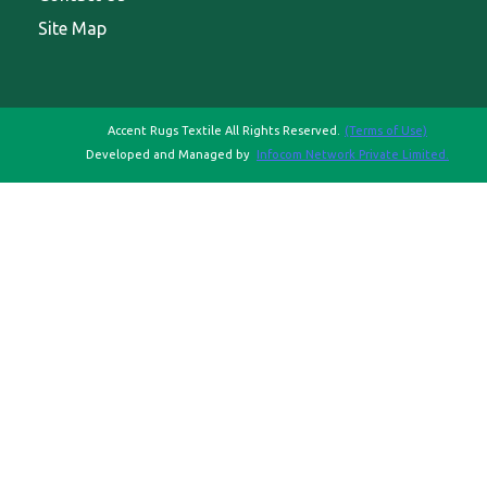
Site Map
Accent Rugs Textile All Rights Reserved.
(Terms of Use)
Developed and Managed by
Infocom Network Private Limited.