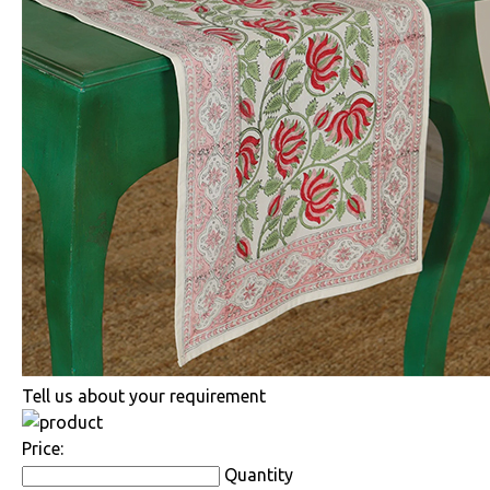
Tell us about your requirement
Price:
Quantity