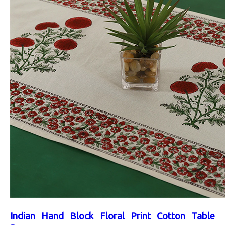
Indian Hand Block Floral Print Cotton Table