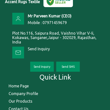
Accent Rugs Textile
Mr Parveen Kumar
(
CEO
)
Mobile :
07971459679
Plot No.116, Saipura Road, Vaishno Vihar V-Ii,
Kokawas, Sanganer,Jaipur - 302029, Rajasthan,
India
Send Inquiry
Send Inquiry
Send SMS
Quick Link
Home Page
Company Profile
Our Products
Contact Us