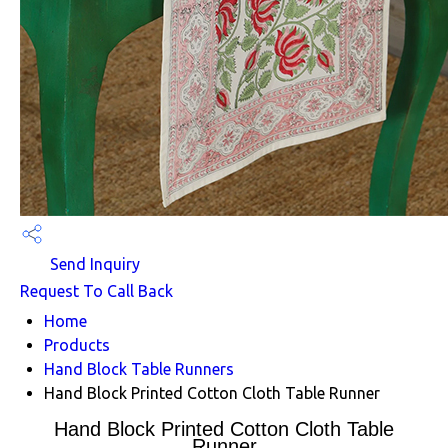
Send Inquiry
Request To Call Back
Home
Products
Hand Block Table Runners
Hand Block Printed Cotton Cloth Table Runner
Hand Block Printed Cotton Cloth Table
Runner