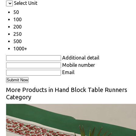
Select Unit
50
100
200
250
500
1000+
Additional detail
Mobile number
Email
More Products in Hand Block Table Runners
Category