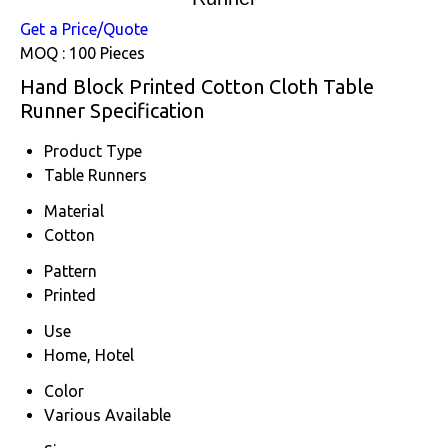
Get a Price/Quote
MOQ :
100 Pieces
Hand Block Printed Cotton Cloth Table
Runner Specification
Product Type
Table Runners
Material
Cotton
Pattern
Printed
Use
Home, Hotel
Color
Various Available