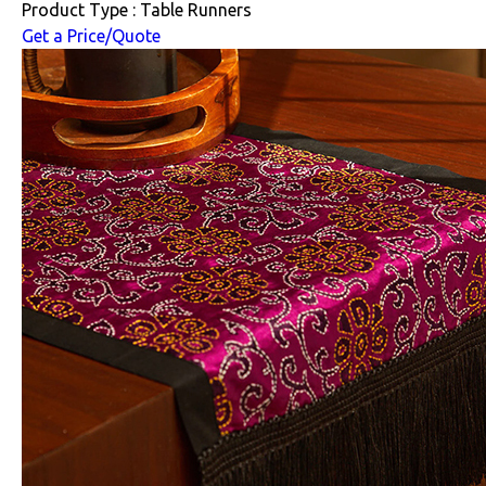
Product Type : Table Runners
Get a Price/Quote