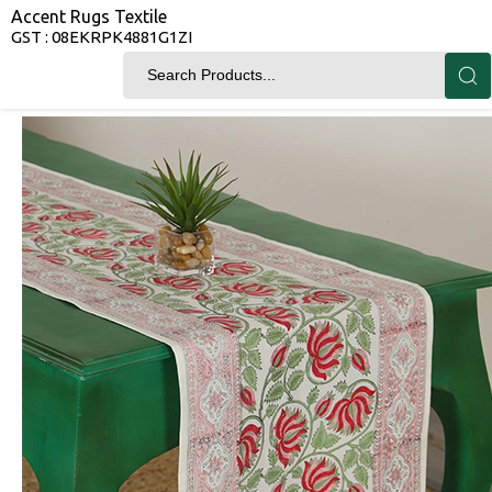
Accent Rugs Textile
GST : 08EKRPK4881G1ZI