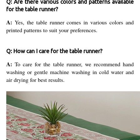
Q: Are there various colors and patterns available
for the table runner?
A:
Yes, the table runner comes in various colors and
printed patterns to suit your preferences.
Q: How can I care for the table runner?
A:
To care for the table runner, we recommend hand
washing or gentle machine washing in cold water and
air drying for best results.