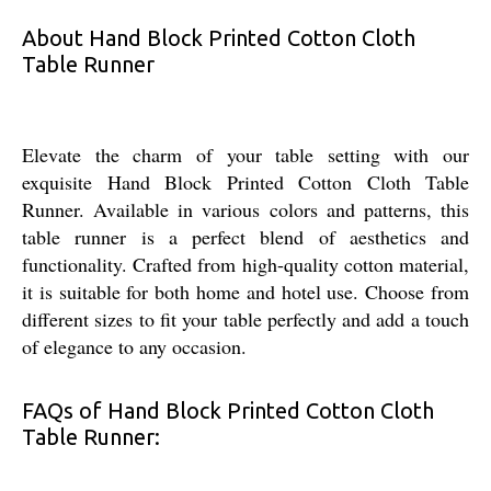
About Hand Block Printed Cotton Cloth
Table Runner
Elevate the charm of your table setting with our
exquisite Hand Block Printed Cotton Cloth Table
Runner. Available in various colors and patterns, this
table runner is a perfect blend of aesthetics and
functionality. Crafted from high-quality cotton material,
it is suitable for both home and hotel use. Choose from
different sizes to fit your table perfectly and add a touch
of elegance to any occasion.
FAQs of Hand Block Printed Cotton Cloth
Table Runner: