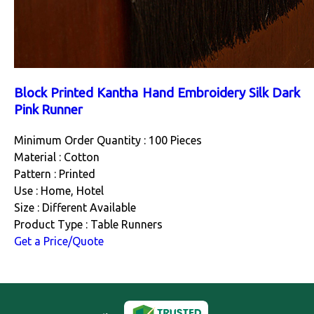
Block Printed Kantha Hand Embroidery Silk Dark
Pink Runner
Minimum Order Quantity : 100 Pieces
Material : Cotton
Pattern : Printed
Use : Home, Hotel
Size : Different Available
Product Type : Table Runners
Get a Price/Quote