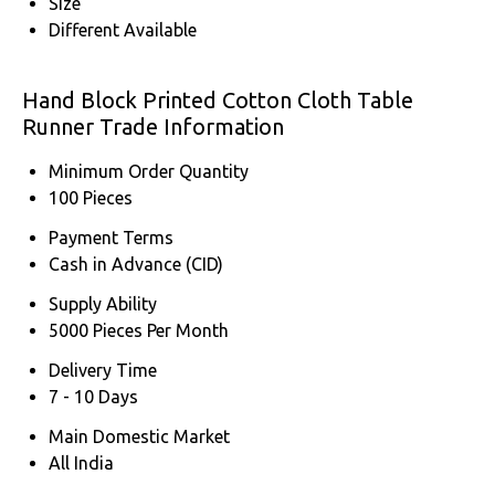
Size
Different Available
Hand Block Printed Cotton Cloth Table
Runner Trade Information
Minimum Order Quantity
100 Pieces
Payment Terms
Cash in Advance (CID)
Supply Ability
5000 Pieces Per Month
Delivery Time
7 - 10 Days
Main Domestic Market
All India