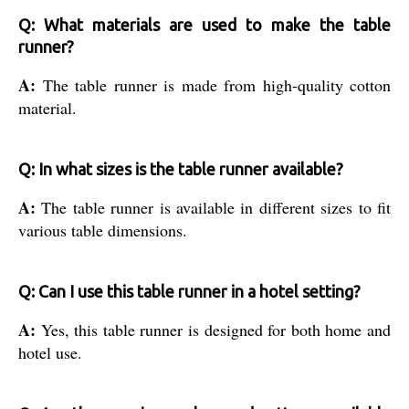
Q: What materials are used to make the table
runner?
A:
The table runner is made from high-quality cotton
material.
Q: In what sizes is the table runner available?
A:
The table runner is available in different sizes to fit
various table dimensions.
Q: Can I use this table runner in a hotel setting?
A:
Yes, this table runner is designed for both home and
hotel use.