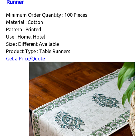
Runner
Minimum Order Quantity : 100 Pieces
Material : Cotton
Pattern : Printed
Use : Home, Hotel
Size : Different Available
Product Type : Table Runners
Get a Price/Quote