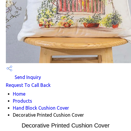
Send Inquiry
Request To Call Back
Home
Products
Hand Block Cushion Cover
Decorative Printed Cushion Cover
Decorative Printed Cushion Cover