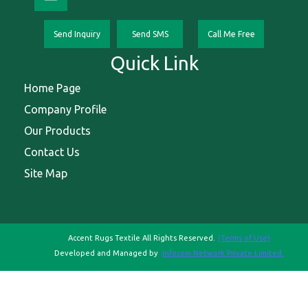
Send Inquiry
Send SMS
Call Me Free
Quick Link
Home Page
Company Profile
Our Products
Contact Us
Site Map
Accent Rugs Textile All Rights Reserved.
(Terms of Use)
Developed and Managed by
Infocom Network Private Limited.