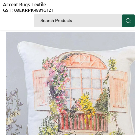
Accent Rugs Textile
GST : 08EKRPK4881G1ZI