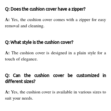
Q: Does the cushion cover have a zipper?
A:
Yes, the cushion cover comes with a zipper for easy
removal and cleaning.
Q: What style is the cushion cover?
A:
The cushion cover is designed in a plain style for a
touch of elegance.
Q: Can the cushion cover be customized in
different sizes?
A:
Yes, the cushion cover is available in various sizes to
suit your needs.