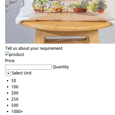
Tell us about your requirement
Price:
Quantity
Select Unit
50
100
200
250
500
1000+