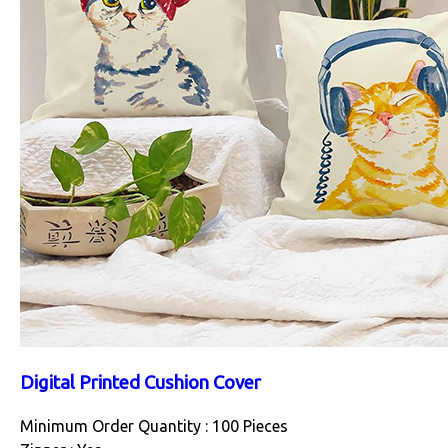
Digital Printed Cushion Cover
Minimum Order Quantity : 100 Pieces