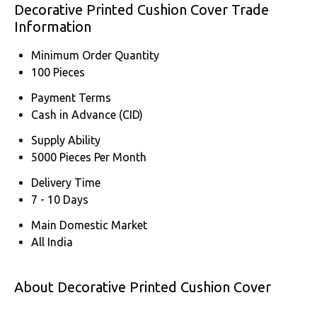
Decorative Printed Cushion Cover Trade
Information
Minimum Order Quantity
100 Pieces
Payment Terms
Cash in Advance (CID)
Supply Ability
5000 Pieces Per Month
Delivery Time
7 - 10 Days
Main Domestic Market
All India
About Decorative Printed Cushion Cover