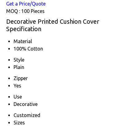
Get a Price/Quote
MOQ :
100 Pieces
Decorative Printed Cushion Cover
Specification
Material
100% Cotton
Style
Plain
Zipper
Yes
Use
Decorative
Customized
Sizes