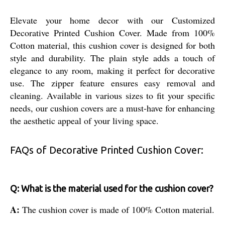
Elevate your home decor with our Customized
Decorative Printed Cushion Cover. Made from 100%
Cotton material, this cushion cover is designed for both
style and durability. The plain style adds a touch of
elegance to any room, making it perfect for decorative
use. The zipper feature ensures easy removal and
cleaning. Available in various sizes to fit your specific
needs, our cushion covers are a must-have for enhancing
the aesthetic appeal of your living space.
FAQs of Decorative Printed Cushion Cover:
Q: What is the material used for the cushion cover?
A:
The cushion cover is made of 100% Cotton material.